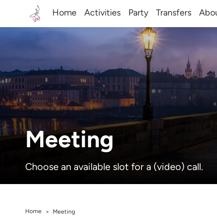
Home
Activities
Party
Transfers
Abo
Meeting
Choose an available slot for a (video) call.
Home
>
Meeting