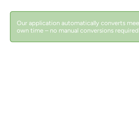
Our application automatically converts mee
own time – no manual conversions required