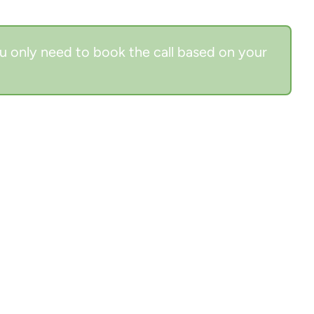
u only need to book the call based on your