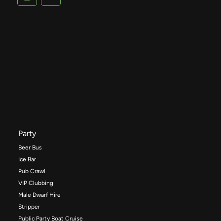
Party
Beer Bus
Ice Bar
Pub Crawl
VIP Clubbing
Male Dwarf Hire
Stripper
Public Party Boat Cruise