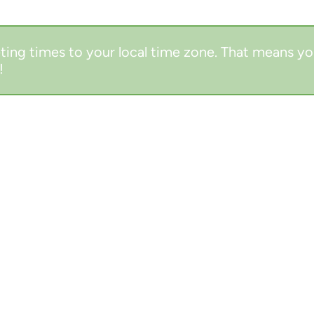
ting times to your local time zone. That means yo
!