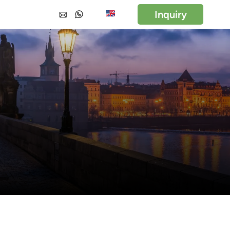
Inquiry