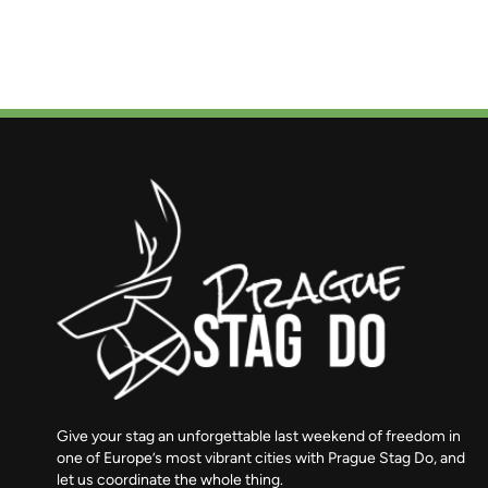
Give your stag an unforgettable last weekend of freedom in
one of Europe’s most vibrant cities with Prague Stag Do, and
let us coordinate the whole thing.