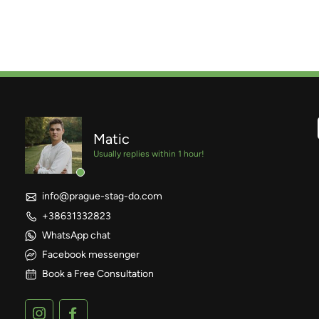
Matic
Usually replies within 1 hour!
info@prague-stag-do.com
+38631332823
WhatsApp chat
Facebook messenger
Book a Free Consultation