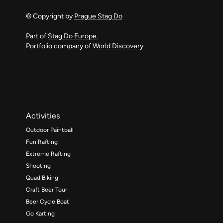
© Copyright by
Prague Stag Do
Part of
Stag Do Europe.
Portfolio company of
World Discovery.
Activities
Outdoor Paintball
Fun Rafting
Extreme Rafting
Shooting
Quad Biking
Craft Beer Tour
Beer Cycle Boat
Go Karting